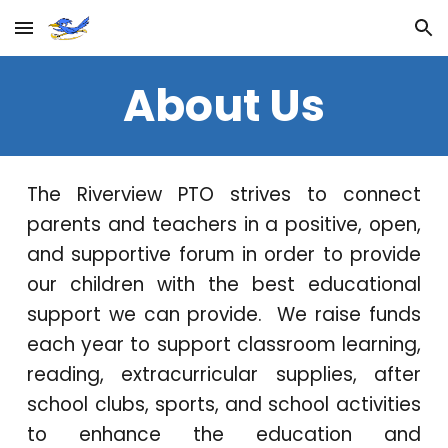
Skip to main content
Skip to navigation
About Us
The Riverview PTO strives to connect
parents and teachers in a positive, open,
and supportive forum in order to provide
our children with the best educational
support we can provide. We raise funds
each year to support classroom learning,
reading, extracurricular supplies, after
school clubs, sports, and school activities
to enhance the education and