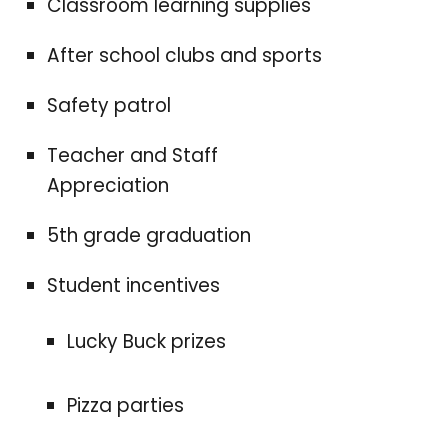
Classroom learning supplies
After school clubs and sports
Safety patrol
Teacher and Staff
Appreciation
5th grade graduation
Student incentives
Lucky Buck prizes
Pizza parties