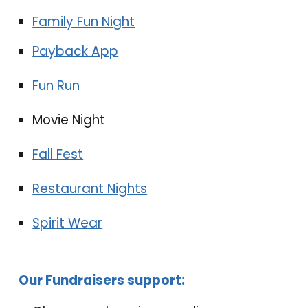
Family Fun Night
Payback App
Fun Run
Movie Night
Fall Fest
Restaurant Nights
Spirit Wear
Our
F
un
draisers
support: