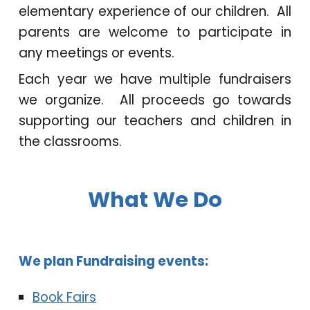
elementary experience of our children. All
parents are welcome to participate in
any meetings or events.
Each year we have multiple fundraisers
we organize. All proceeds go towards
supporting our teachers and children in
the classrooms.
What We Do
We
plan
F
undraising events:
Book
F
airs