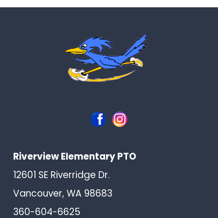
Riverview Elementary PTO
12601 SE Riverridge Dr.
Vancouver, WA 98683
360-604-6625