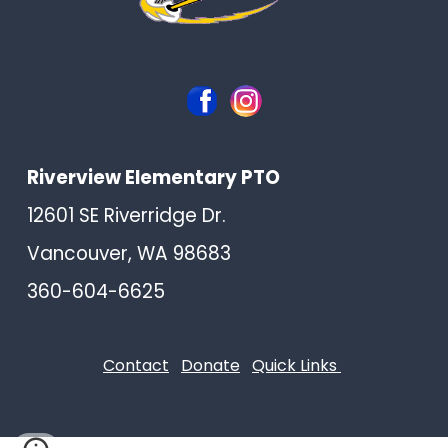
Riverview Elementary PTO
12601 SE Riverridge Dr.
Vancouver, WA 98683
360-604-6625
Contact
Donate
Quick Links