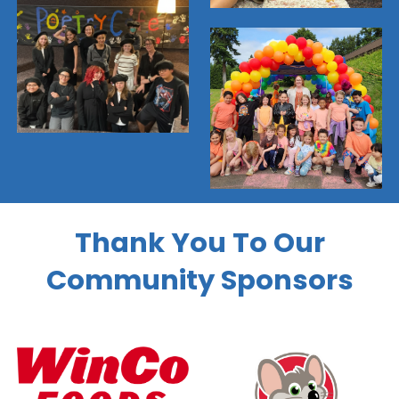
Thank You To Our
Community Sponsors