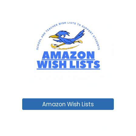
Amazon Wish Lists