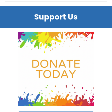
Support Us