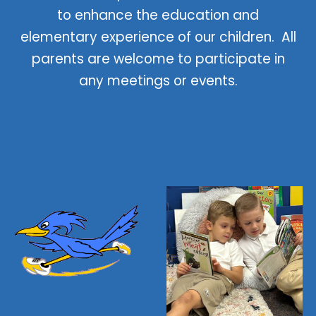
to enhance the education and
elementary experience of our children. All
parents are welcome to participate in
any meetings or events.