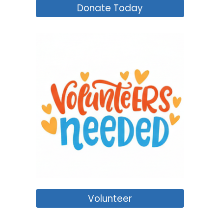
Donate Today
Volunteer