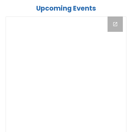
Upcoming Events