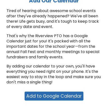
Add Our Calendar
Tired of hearing about awesome school events
after they've already happened? We've all been
there! Life gets busy, and it's tough to keep track
of every date and event.
That's why the Riverview PTO has a Google
Calendar just for you! It's packed with all the
important dates for the school year—from the
annual Fall Fest and monthly meetings to special
fundraisers and family events.
By adding our calendar to your own, you'll have
everything you need right on your phone. It's the
easiest way to stay in the loop and make sure you
don't miss a single thing!
Add to Google Calendar