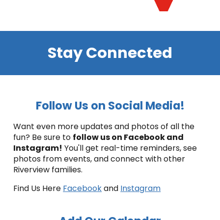
Stay Connected
Follow Us on Social Media!
Want even more updates and photos of all the
fun? Be sure to
follow us on Facebook and
Instagram!
You'll get real-time reminders, see
photos from events, and connect with other
Riverview families.
Find Us Here
Facebook
and
Instagram