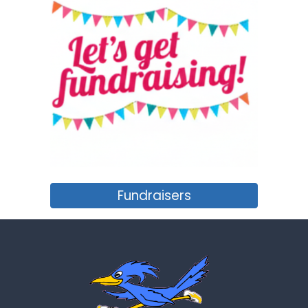
Fundraisers