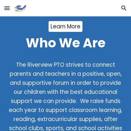
Skip to main content
Skip to navigation
Learn More
Who We Are
The Riverview PTO strives to connect
parents and teachers in a positive, open,
and supportive forum in order to provide
our children with the best educational
support we can provide. We raise funds
each year to support classroom learning,
reading, extracurricular supplies, after
school clubs, sports, and school activities